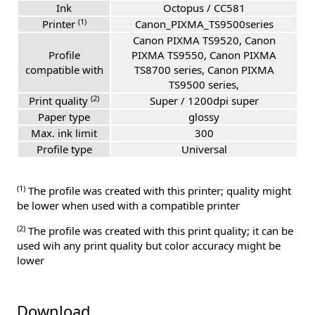
Ink
Octopus / CC581
(1)
Printer
Canon_PIXMA_TS9500series
Canon PIXMA TS9520, Canon
Profile
PIXMA TS9550, Canon PIXMA
compatible with
TS8700 series, Canon PIXMA
TS9500 series,
(2)
Print quality
Super / 1200dpi super
Paper type
glossy
Max. ink limit
300
Profile type
Universal
(1)
The profile was created with this printer; quality might
be lower when used with a compatible printer
(2)
The profile was created with this print quality; it can be
used wih any print quality but color accuracy might be
lower
Download