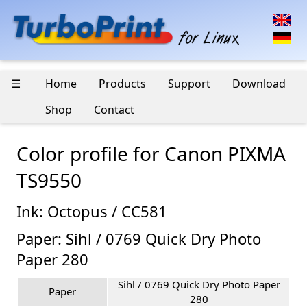
☰
Home
Products
Support
Download
Shop
Contact
Color profile for Canon PIXMA
TS9550
Ink: Octopus / CC581
Paper: Sihl / 0769 Quick Dry Photo
Paper 280
Sihl / 0769 Quick Dry Photo Paper
Paper
280