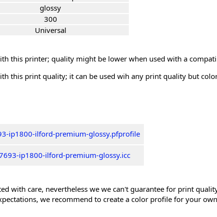
glossy
300
Universal
th this printer; quality might be lower when used with a compati
th this print quality; it can be used wih any print quality but col
3-ip1800-ilford-premium-glossy.pfprofile
7693-ip1800-ilford-premium-glossy.icc
ed with care, nevertheless we we can't guarantee for print quality 
xpectations, we recommend to create a color profile for your own