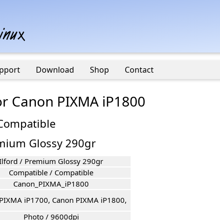
pport
Download
Shop
Contact
for Canon PIXMA iP1800
 Compatible
remium Glossy 290gr
Ilford / Premium Glossy 290gr
Compatible / Compatible
Canon_PIXMA_iP1800
PIXMA iP1700, Canon PIXMA iP1800,
Photo / 9600dpi