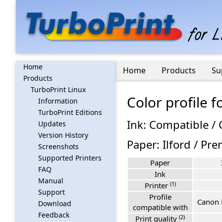
Home
Home
Products
Su
Products
TurboPrint Linux
Color profile 
Information
TurboPrint Editions
Ink: Compatible /
Updates
Version History
Paper: Ilford / P
Screenshots
Supported Printers
Paper
FAQ
Ink
Manual
(1)
Printer
Support
Profile
Canon 
Download
compatible with
Feedback
(2)
Print quality