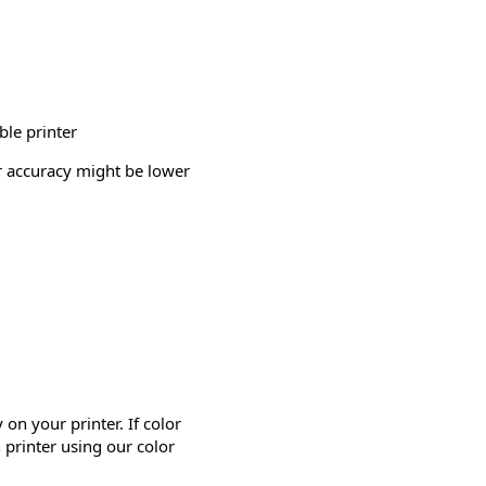
ble printer
or accuracy might be lower
on your printer. If color
 printer using our color