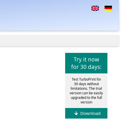
Try it now
for 30 days:
Test TurboPrint for
30 days without
limitations. The trial
version can be easily
upgraded to the full
version
Download