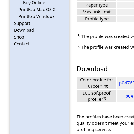
Buy Online
Paper type
PrintFab Mac OS X
Max. ink limit
PrintFab Windows
Profile type
Support
Download
(1)
The profile was created wi
Shop
Contact
(2)
The profile was created wi
Download
Color profile for
p04769
TurboPrint
ICC softproof
p04
(3)
profile
The profiles have been creat
quality doesn't meet your e
profiling service.