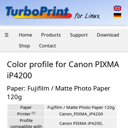
☰
Home
Products
Support
Download
Shop
Contact
Color profile for Canon PIXMA
iP4200
Paper: Fujifilm / Matte Photo Paper
120g
Paper
Fujifilm / Matte Photo Paper 120g
(1)
Printer
Canon_PIXMA_iP4200
Profile
Canon PIXMA iP4200,
compatible with