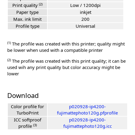
(2)
Print quality
Low / 1200dpi
Paper type
inkjet
Max. ink limit
200
Profile type
Universal
(1)
The profile was created with this printer; quality might
be lower when used with a compatible printer
(2)
The profile was created with this print quality; it can be
used wih any print quality but color accuracy might be
lower
Download
Color profile for
p020928-ip4200-
TurboPrint
fujimattephoto120g.pfprofile
ICC softproof
p020928-ip4200-
(3)
profile
fujimattephoto120g.icc