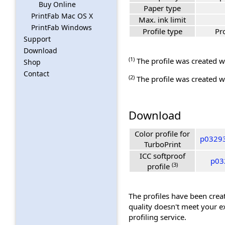
Buy Online
Paper type
PrintFab Mac OS X
Max. ink limit
PrintFab Windows
Profile type
Pr
Support
Download
(1)
The profile was created wi
Shop
Contact
(2)
The profile was created wi
Download
Color profile for
p03293
TurboPrint
ICC softproof
p03
(3)
profile
The profiles have been creat
quality doesn't meet your e
profiling service.