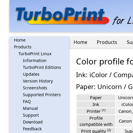
Home
Home
Products
Su
Products
TurboPrint Linux
Color profile 
Information
TurboPrint Editions
Ink: iColor / Comp
Updates
Version History
Paper: Unicorn / 
Screenshots
Supported Printers
Paper
Unicor
FAQ
Ink
iColo
Manual
(1)
Printer
Canon
Support
Profile
Canon 
Download
compatible with
Feedback
(2)
Print quality
Sup