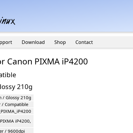
pport
Download
Shop
Contact
for Canon PIXMA iP4200
atible
Glossy 210g
n / Glossy 210g
r / Compatible
_PIXMA_iP4200
PIXMA iP4200,
er / 9600dpi