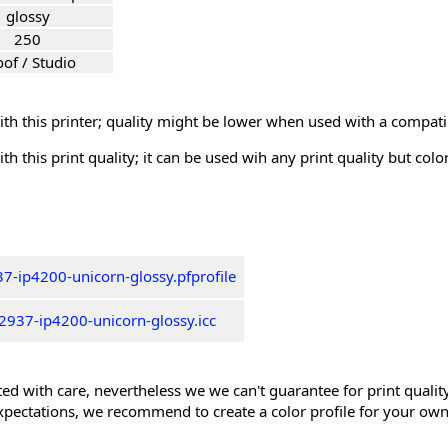
glossy
250
oof / Studio
th this printer; quality might be lower when used with a compati
th this print quality; it can be used wih any print quality but col
7-ip4200-unicorn-glossy.pfprofile
2937-ip4200-unicorn-glossy.icc
ed with care, nevertheless we we can't guarantee for print quality 
xpectations, we recommend to create a color profile for your own