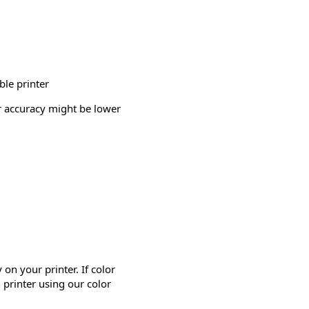
ble printer
or accuracy might be lower
on your printer. If color
 printer using our color