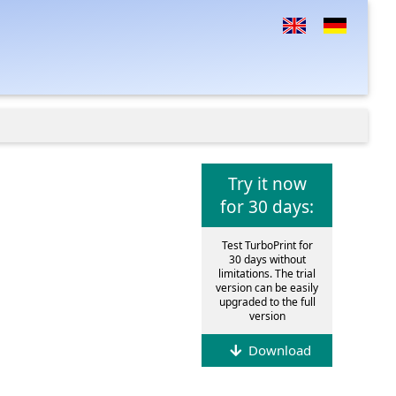
Try it now
for 30 days:
Test TurboPrint for
30 days without
limitations. The trial
version can be easily
upgraded to the full
version
Download