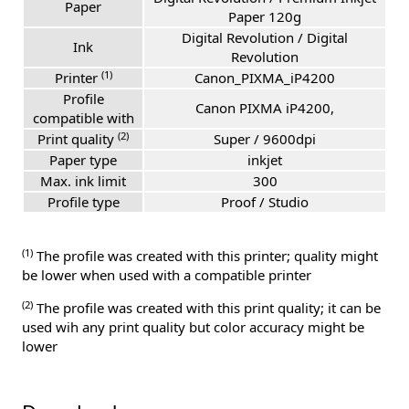
Paper
Paper 120g
Digital Revolution / Digital
Ink
Revolution
(1)
Printer
Canon_PIXMA_iP4200
Profile
Canon PIXMA iP4200,
compatible with
(2)
Print quality
Super / 9600dpi
Paper type
inkjet
Max. ink limit
300
Profile type
Proof / Studio
(1)
The profile was created with this printer; quality might
be lower when used with a compatible printer
(2)
The profile was created with this print quality; it can be
used wih any print quality but color accuracy might be
lower