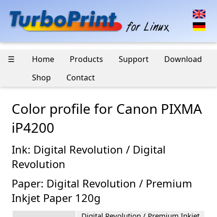
☰
Home
Products
Support
Download
Shop
Contact
Color profile for Canon PIXMA
iP4200
Ink: Digital Revolution / Digital
Revolution
Paper: Digital Revolution / Premium
Inkjet Paper 120g
Digital Revolution / Premium Inkjet