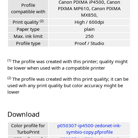
Canon PIXMA iP4500, Canon
Profile
PIXMA MP610, Canon PIXMA
compatible with
MX850,
(2)
Print quality
High / 600dpi
Paper type
plain
Max. ink limit
250
Profile type
Proof / Studio
(1)
The profile was created with this printer; quality might
be lower when used with a compatible printer
(2)
The profile was created with this print quality; it can be
used wih any print quality but color accuracy might be
lower
Download
Color profile for
p050307-ip4500-zedonet-ink-
TurboPrint
symbio-copy.pfprofile