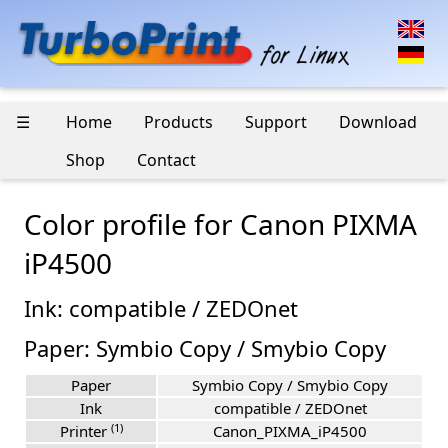
☰
Home
Products
Support
Download
Shop
Contact
Color profile for Canon PIXMA
iP4500
Ink: compatible / ZEDOnet
Paper: Symbio Copy / Smybio Copy
Paper
Symbio Copy / Smybio Copy
Ink
compatible / ZEDOnet
(1)
Printer
Canon_PIXMA_iP4500