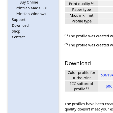
Buy Online
(2)
Print quality
PrintFab Mac OS X
Paper type
PrintFab Windows
Max. ink limit
Support
Profile type
Download
Shop
(1)
The profile was created wi
Contact
(2)
The profile was created wi
Download
Color profile for
p06194
TurboPrint
ICC softproof
p06
(3)
profile
The profiles have been creat
quality doesn't meet your e