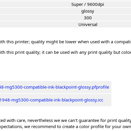
Super / 9600dpi
glossy
300
Universal
th this printer; quality might be lower when used with a compati
th this print quality; it can be used wih any print quality but col
8-mg5300-compatible-ink-blackpoint-glossy.pfprofile
1948-mg5300-compatible-ink-blackpoint-glossy.icc
ed with care, nevertheless we we can't guarantee for print quality 
xpectations, we recommend to create a color profile for your own