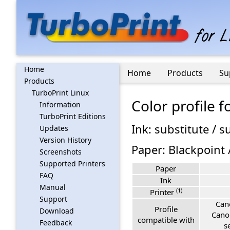
Home
Home
Products
Su
Products
TurboPrint Linux
Color profile 
Information
TurboPrint Editions
Ink: substitute / s
Updates
Version History
Paper: Blackpoint 
Screenshots
Supported Printers
Paper
FAQ
Ink
Manual
(1)
Printer
Support
Can
Profile
Download
Cano
compatible with
Feedback
s