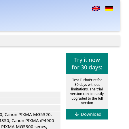
Try it now
for 30 days:
Test TurboPrint for
30 days without
limitations. The trial
version can be easily
upgraded to the full
version
Download
0, Canon PIXMA MG5320,
4850, Canon PIXMA iP4900
n PIXMA MG5300 series,