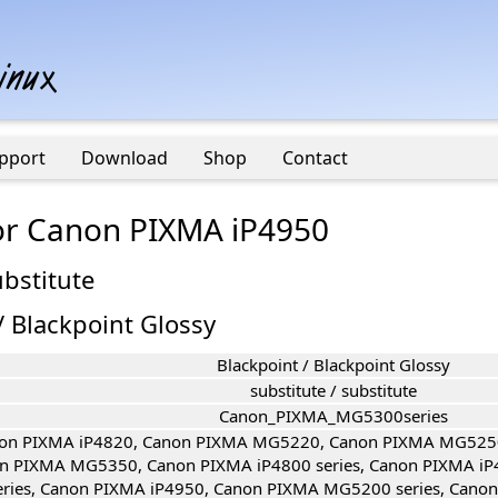
pport
Download
Shop
Contact
for Canon PIXMA iP4950
ubstitute
/ Blackpoint Glossy
Blackpoint / Blackpoint Glossy
substitute / substitute
Canon_PIXMA_MG5300series
on PIXMA iP4820, Canon PIXMA MG5220, Canon PIXMA MG525
n PIXMA MG5350, Canon PIXMA iP4800 series, Canon PIXMA iP
eries, Canon PIXMA iP4950, Canon PIXMA MG5200 series, Cano