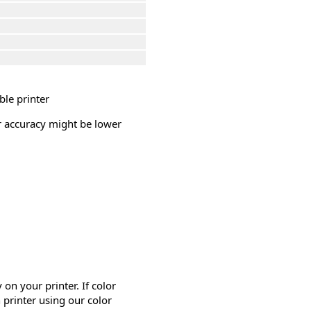
ble printer
or accuracy might be lower
on your printer. If color
 printer using our color