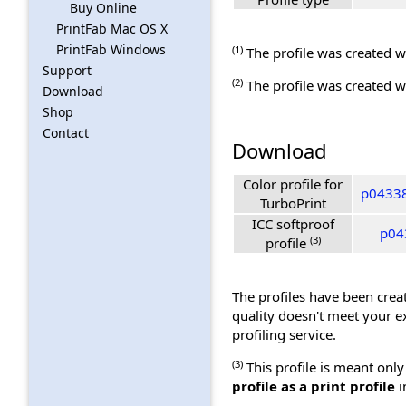
Buy Online
PrintFab Mac OS X
PrintFab Windows
(1)
The profile was created wi
Support
(2)
The profile was created wi
Download
Shop
Contact
Download
Color profile for
p04338
TurboPrint
ICC softproof
p04
(3)
profile
The profiles have been creat
quality doesn't meet your e
profiling service.
(3)
This profile is meant only
profile as a print profile
i