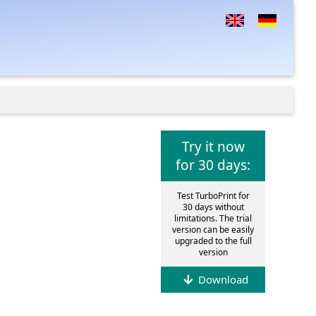
Try it now
for 30 days:
Test TurboPrint for
30 days without
limitations. The trial
version can be easily
upgraded to the full
version
Download