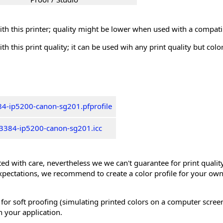
th this printer; quality might be lower when used with a compati
th this print quality; it can be used wih any print quality but col
4-ip5200-canon-sg201.pfprofile
3384-ip5200-canon-sg201.icc
ed with care, nevertheless we we can't guarantee for print quality 
xpectations, we recommend to create a color profile for your own
 for soft proofing (simulating printed colors on a computer scree
n your application.