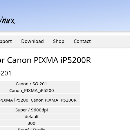
pport
Download
Shop
Contact
for Canon PIXMA iP5200R
-201
Canon / SG-201
Canon_PIXMA_iP5200
PIXMA iP5200, Canon PIXMA iP5200R,
Super / 9600dpi
default
300
Proof / Studio