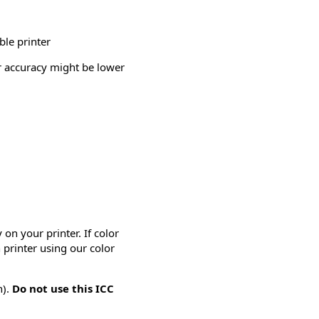
ble printer
or accuracy might be lower
on your printer. If color
 printer using our color
n).
Do not use this ICC