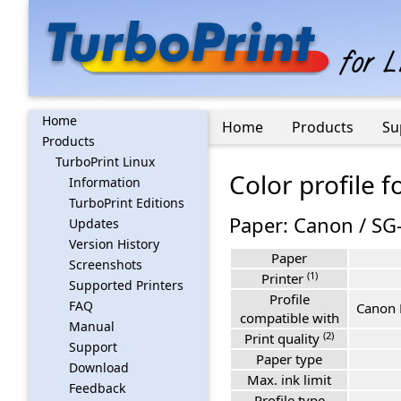
Home
Home
Products
Su
Products
TurboPrint Linux
Color profile 
Information
TurboPrint Editions
Paper: Canon / SG
Updates
Version History
Paper
Screenshots
(1)
Printer
Supported Printers
Profile
FAQ
Canon 
compatible with
Manual
(2)
Print quality
Support
Paper type
Download
Max. ink limit
Feedback
Profile type