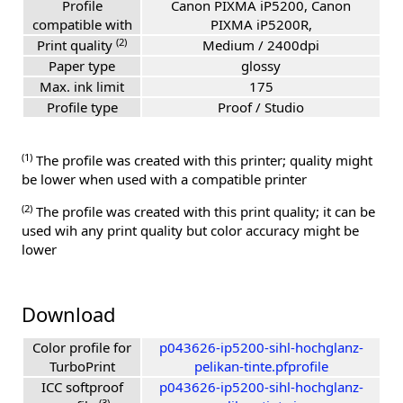
Profile
Canon PIXMA iP5200, Canon
compatible with
PIXMA iP5200R,
(2)
Print quality
Medium / 2400dpi
Paper type
glossy
Max. ink limit
175
Profile type
Proof / Studio
(1)
The profile was created with this printer; quality might
be lower when used with a compatible printer
(2)
The profile was created with this print quality; it can be
used wih any print quality but color accuracy might be
lower
Download
Color profile for
p043626-ip5200-sihl-hochglanz-
TurboPrint
pelikan-tinte.pfprofile
ICC softproof
p043626-ip5200-sihl-hochglanz-
(3)