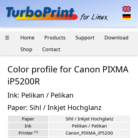
☰
Home
Products
Support
Download
Shop
Contact
Color profile for Canon PIXMA
iP5200R
Ink: Pelikan / Pelikan
Paper: Sihl / Inkjet Hochglanz
Paper
Sihl / Inkjet Hochglanz
Ink
Pelikan / Pelikan
(1)
Printer
Canon_PIXMA_iP5200