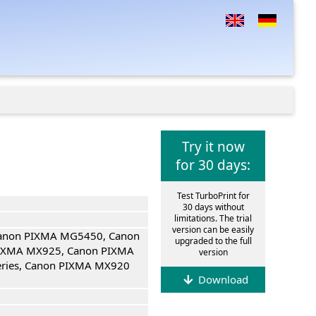
Try it now
for 30 days:
Test TurboPrint for
30 days without
limitations. The trial
version can be easily
Canon PIXMA MG5450, Canon
upgraded to the full
IXMA MX925, Canon PIXMA
version
eries, Canon PIXMA MX920
Download