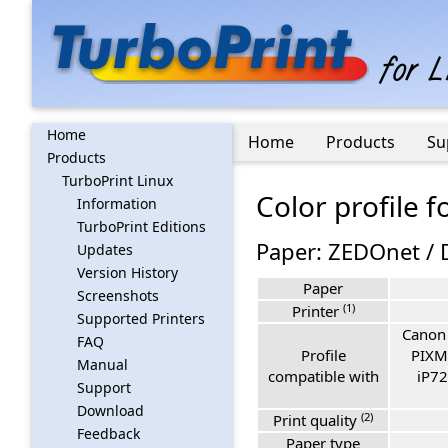
Home
Home
Products
Su
Products
TurboPrint Linux
Color profile 
Information
TurboPrint Editions
Paper: ZEDOnet / 
Updates
Version History
Paper
Screenshots
(1)
Printer
Supported Printers
Canon
FAQ
Profile
PIXM
Manual
compatible with
iP72
Support
Download
(2)
Print quality
Feedback
Paper type