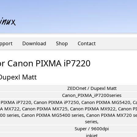
pport
Download
Shop
Contact
for Canon PIXMA iP7220
Dupexl Matt
ZEDOnet / Dupexl Matt
Canon_PIXMA_iP7200series
 PIXMA iP7220, Canon PIXMA iP7250, Canon PIXMA MG5420, 
A MX722, Canon PIXMA MX725, Canon PIXMA MX922, Canon P
00 series, Canon PIXMA MG5400 series, Canon PIXMA MX720 s
series,
Super / 9600dpi
inkjet