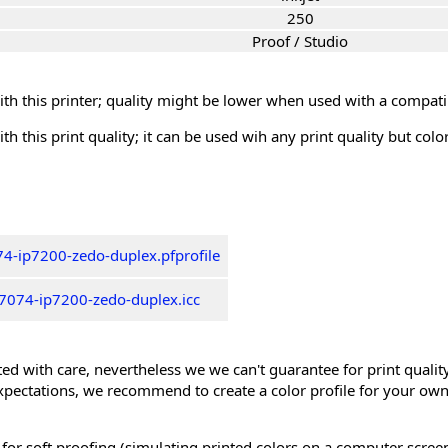
250
Proof / Studio
th this printer; quality might be lower when used with a compati
th this print quality; it can be used wih any print quality but col
4-ip7200-zedo-duplex.pfprofile
7074-ip7200-zedo-duplex.icc
ed with care, nevertheless we we can't guarantee for print quality 
xpectations, we recommend to create a color profile for your own
 for soft proofing (simulating printed colors on a computer scree