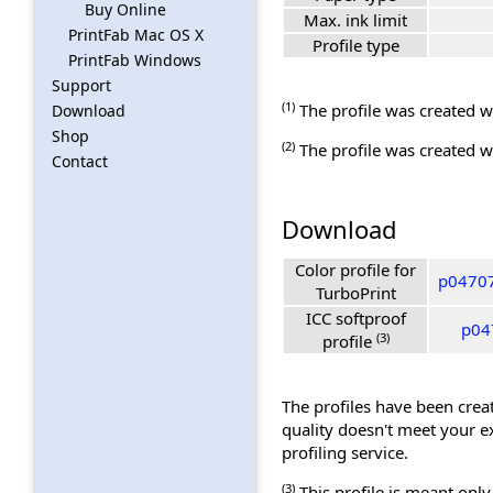
Buy Online
Max. ink limit
PrintFab Mac OS X
Profile type
PrintFab Windows
Support
(1)
The profile was created wi
Download
Shop
(2)
The profile was created wi
Contact
Download
Color profile for
p04707
TurboPrint
ICC softproof
p04
(3)
profile
The profiles have been creat
quality doesn't meet your e
profiling service.
(3)
This profile is meant only