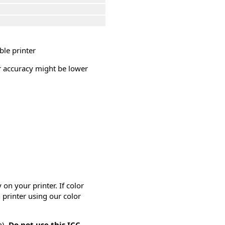
ble printer
or accuracy might be lower
on your printer. If color
 printer using our color
n).
Do not use this ICC