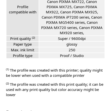
Canon PIXMA MX722, Canon
Profile
PIXMA MX725, Canon PIXMA
compatible with
MX922, Canon PIXMA MX925,
Canon PIXMA iP7200 series, Canon
PIXMA MG5400 series, Canon
PIXMA MX720 series, Canon PIXMA
MX920 series,
(2)
Print quality
Super / 9600dpi
Paper type
glossy
Max. ink limit
250
Profile type
Proof / Studio
(1)
The profile was created with this printer; quality might
be lower when used with a compatible printer
(2)
The profile was created with this print quality; it can be
used wih any print quality but color accuracy might be
lower