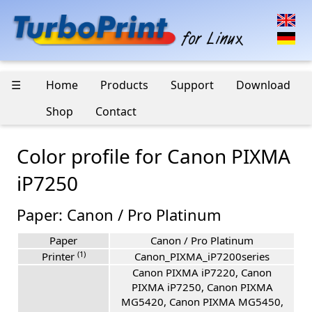
☰
Home
Products
Support
Download
Shop
Contact
Color profile for Canon PIXMA
iP7250
Paper: Canon / Pro Platinum
Paper
Canon / Pro Platinum
(1)
Printer
Canon_PIXMA_iP7200series
Canon PIXMA iP7220, Canon
PIXMA iP7250, Canon PIXMA
MG5420, Canon PIXMA MG5450,