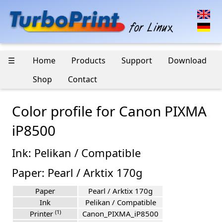
☰
Home
Products
Support
Download
Shop
Contact
Color profile for Canon PIXMA
iP8500
Ink: Pelikan / Compatible
Paper: Pearl / Arktix 170g
Paper
Pearl / Arktix 170g
Ink
Pelikan / Compatible
(1)
Printer
Canon_PIXMA_iP8500