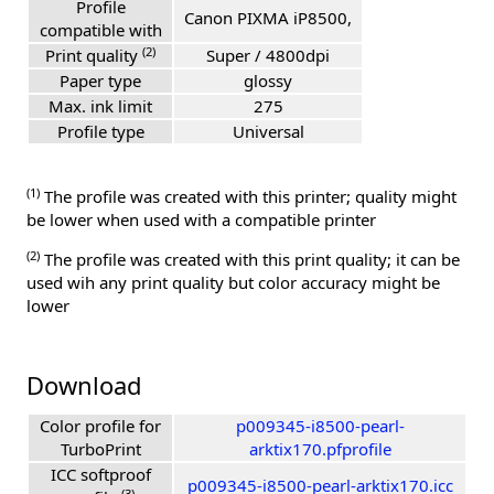
Profile
Canon PIXMA iP8500,
compatible with
(2)
Print quality
Super / 4800dpi
Paper type
glossy
Max. ink limit
275
Profile type
Universal
(1)
The profile was created with this printer; quality might
be lower when used with a compatible printer
(2)
The profile was created with this print quality; it can be
used wih any print quality but color accuracy might be
lower
Download
Color profile for
p009345-i8500-pearl-
TurboPrint
arktix170.pfprofile
ICC softproof
p009345-i8500-pearl-arktix170.icc
(3)