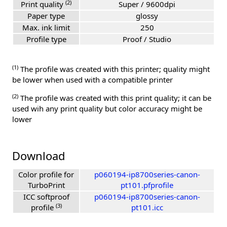
(2)
Print quality
Super / 9600dpi
Paper type
glossy
Max. ink limit
250
Profile type
Proof / Studio
(1)
The profile was created with this printer; quality might
be lower when used with a compatible printer
(2)
The profile was created with this print quality; it can be
used wih any print quality but color accuracy might be
lower
Download
Color profile for
p060194-ip8700series-canon-
TurboPrint
pt101.pfprofile
ICC softproof
p060194-ip8700series-canon-
(3)
profile
pt101.icc