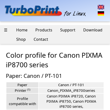
☰
Home
Products
Support
Download
Shop
Contact
Color profile for Canon PIXMA
iP8700 series
Paper: Canon / PT-101
Paper
Canon / PT-101
(1)
Printer
Canon_PIXMA_iP8700series
Canon PIXMA iP8720, Canon
Profile
PIXMA iP8750, Canon PIXMA
compatible with
iP8700 series,