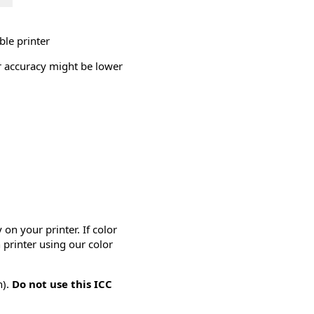
ble printer
or accuracy might be lower
on your printer. If color
 printer using our color
n).
Do not use this ICC