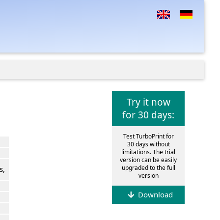
Try it now
for 30 days:
Test TurboPrint for
30 days without
limitations. The trial
version can be easily
upgraded to the full
s,
version
Download