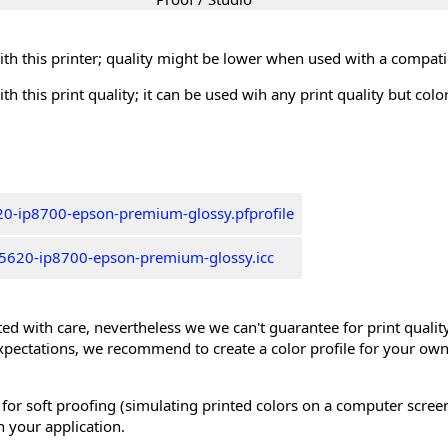
th this printer; quality might be lower when used with a compati
th this print quality; it can be used wih any print quality but col
0-ip8700-epson-premium-glossy.pfprofile
5620-ip8700-epson-premium-glossy.icc
ed with care, nevertheless we we can't guarantee for print quality 
xpectations, we recommend to create a color profile for your own
 for soft proofing (simulating printed colors on a computer scree
n your application.