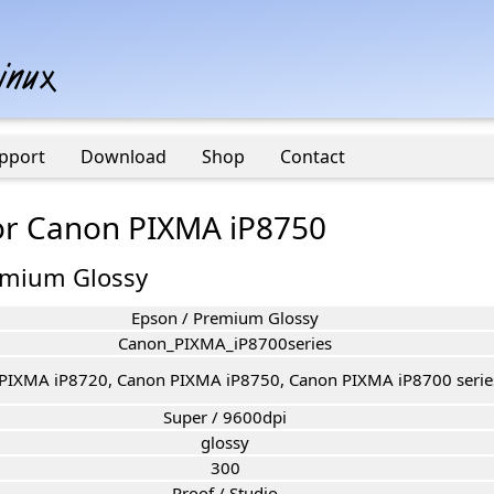
pport
Download
Shop
Contact
for Canon PIXMA iP8750
emium Glossy
Epson / Premium Glossy
Canon_PIXMA_iP8700series
PIXMA iP8720, Canon PIXMA iP8750, Canon PIXMA iP8700 serie
Super / 9600dpi
glossy
300
Proof / Studio