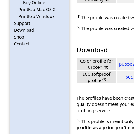
Buy Online
PrintFab Mac OS X
PrintFab Windows
(1)
The profile was created wi
Support
(2)
The profile was created wi
Download
Shop
Contact
Download
Color profile for
p05562
TurboPrint
ICC softproof
p05
(3)
profile
The profiles have been creat
quality doesn't meet your e
profiling service.
(3)
This profile is meant only
profile as a print profile
i