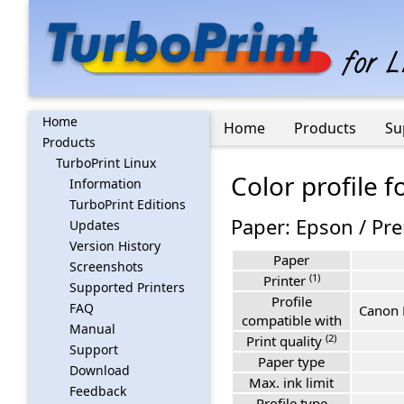
Home
Home
Products
Su
Products
TurboPrint Linux
Color profile 
Information
TurboPrint Editions
Paper: Epson / Pr
Updates
Version History
Paper
Screenshots
(1)
Printer
Supported Printers
Profile
FAQ
Canon 
compatible with
Manual
(2)
Print quality
Support
Paper type
Download
Max. ink limit
Feedback
Profile type