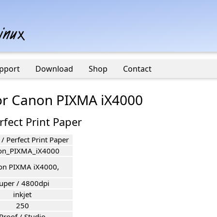
pport
Download
Shop
Contact
for Canon PIXMA iX4000
rfect Print Paper
 / Perfect Print Paper
on_PIXMA_iX4000
on PIXMA iX4000,
uper / 4800dpi
inkjet
250
Proof / Studio