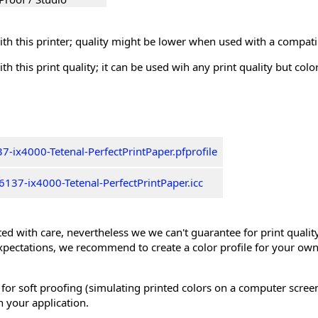
th this printer; quality might be lower when used with a compati
th this print quality; it can be used wih any print quality but col
-ix4000-Tetenal-PerfectPrintPaper.pfprofile
137-ix4000-Tetenal-PerfectPrintPaper.icc
ed with care, nevertheless we we can't guarantee for print quality 
xpectations, we recommend to create a color profile for your own
 for soft proofing (simulating printed colors on a computer scree
n your application.