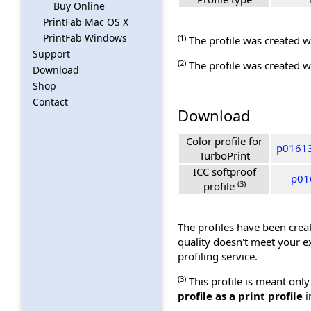
Buy Online
PrintFab Mac OS X
PrintFab Windows
(1)
The profile was created wi
Support
(2)
The profile was created wi
Download
Shop
Contact
Download
Color profile for
p016137
TurboPrint
ICC softproof
p016
(3)
profile
The profiles have been creat
quality doesn't meet your e
profiling service.
(3)
This profile is meant only
profile as a print profile
i