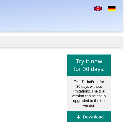
Try it now
for 30 days:
Test TurboPrint for
30 days without
limitations. The trial
version can be easily
upgraded to the full
version
Download