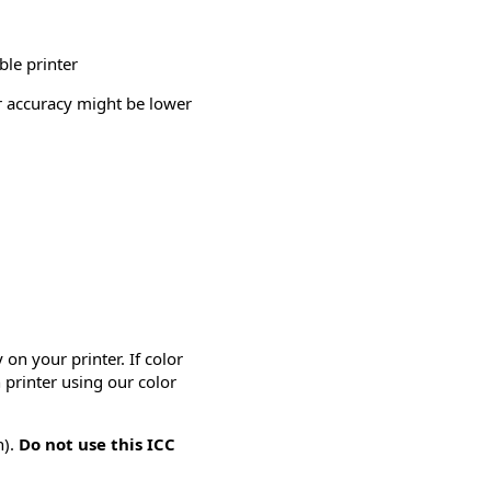
ble printer
or accuracy might be lower
on your printer. If color
 printer using our color
n).
Do not use this ICC