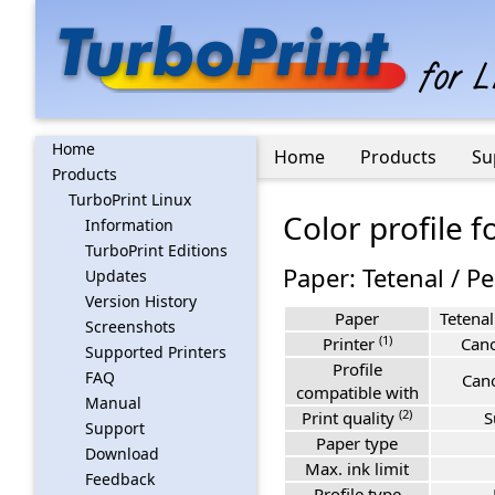
Home
Home
Products
Su
Products
TurboPrint Linux
Color profile 
Information
TurboPrint Editions
Paper: Tetenal / Pe
Updates
Version History
Paper
Tetenal
Screenshots
(1)
Printer
Can
Supported Printers
Profile
FAQ
Can
compatible with
Manual
(2)
Print quality
S
Support
Paper type
Download
Max. ink limit
Feedback
Profile type