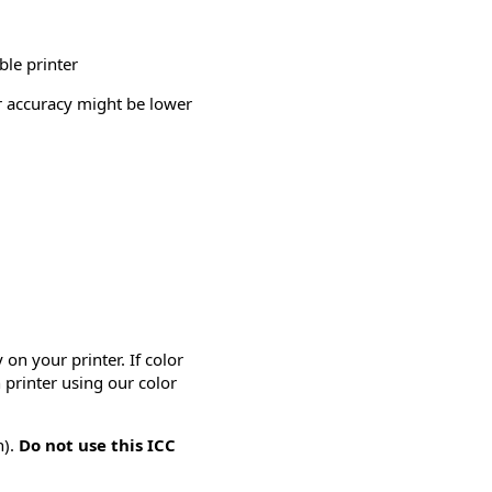
ble printer
or accuracy might be lower
on your printer. If color
 printer using our color
n).
Do not use this ICC