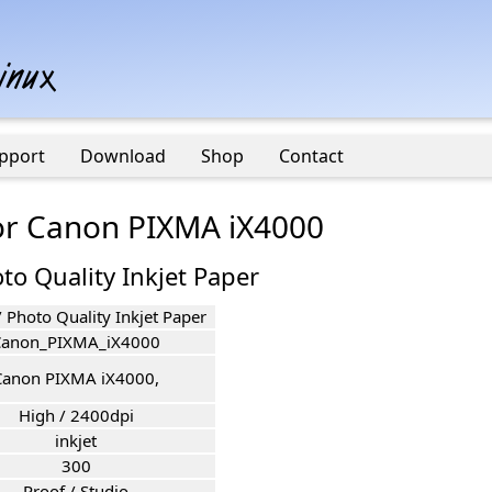
pport
Download
Shop
Contact
for Canon PIXMA iX4000
to Quality Inkjet Paper
 Photo Quality Inkjet Paper
Canon_PIXMA_iX4000
Canon PIXMA iX4000,
High / 2400dpi
inkjet
300
Proof / Studio