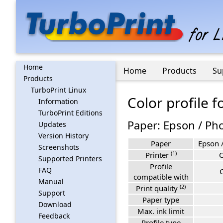
Home
Home
Products
Su
Products
TurboPrint Linux
Color profile 
Information
TurboPrint Editions
Paper: Epson / Pho
Updates
Version History
Paper
Epson /
Screenshots
(1)
Printer
Supported Printers
Profile
FAQ
compatible with
Manual
(2)
Print quality
Support
Paper type
Download
Max. ink limit
Feedback
Profile type