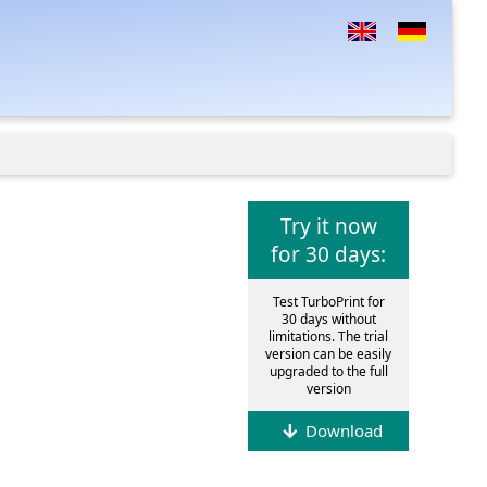
Try it now
for 30 days:
Test TurboPrint for
30 days without
limitations. The trial
version can be easily
upgraded to the full
version
Download