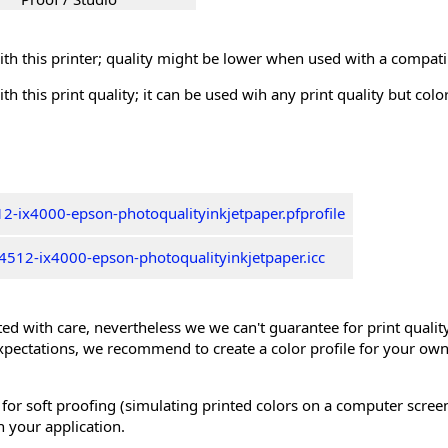
th this printer; quality might be lower when used with a compati
th this print quality; it can be used wih any print quality but col
2-ix4000-epson-photoqualityinkjetpaper.pfprofile
512-ix4000-epson-photoqualityinkjetpaper.icc
ed with care, nevertheless we we can't guarantee for print quality 
xpectations, we recommend to create a color profile for your own
 for soft proofing (simulating printed colors on a computer scree
n your application.