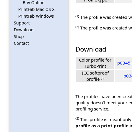
Buy Online
PrintFab Mac OS X
PrintFab Windows
(1)
The profile was created wi
Support
(2)
The profile was created wi
Download
Shop
Contact
Download
Color profile for
p03451
TurboPrint
ICC softproof
p034
(3)
profile
The profiles have been creat
quality doesn't meet your e
profiling service.
(3)
This profile is meant only
profile as a print profile
i