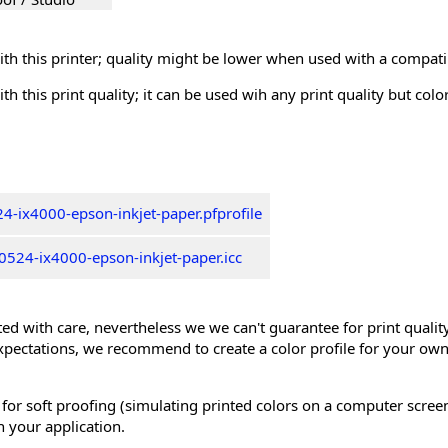
th this printer; quality might be lower when used with a compati
th this print quality; it can be used wih any print quality but col
4-ix4000-epson-inkjet-paper.pfprofile
524-ix4000-epson-inkjet-paper.icc
ed with care, nevertheless we we can't guarantee for print quality 
xpectations, we recommend to create a color profile for your own
 for soft proofing (simulating printed colors on a computer scree
n your application.