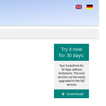
Try it now
for 30 days:
Test TurboPrint for
30 days without
limitations. The trial
version can be easily
upgraded to the full
version
Download