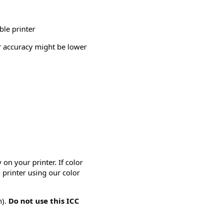
ble printer
or accuracy might be lower
on your printer. If color
 printer using our color
n).
Do not use this ICC