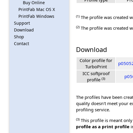
Buy Online
PrintFab Mac OS X
PrintFab Windows
(1)
The profile was created wi
Support
(2)
The profile was created wi
Download
Shop
Contact
Download
Color profile for
p05052
TurboPrint
ICC softproof
p050
(3)
profile
The profiles have been creat
quality doesn't meet your e
profiling service.
(3)
This profile is meant only
profile as a print profile
i