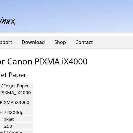
pport
Download
Shop
Contact
for Canon PIXMA iX4000
jet Paper
/ Inkjet Paper
_PIXMA_iX4000
PIXMA iX4000,
er / 4800dpi
inkjet
250
of / Studio