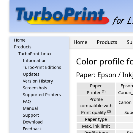
Home
Home
Products
Su
Products
TurboPrint Linux
Color profile 
Information
TurboPrint Editions
Paper: Epson / Ink
Updates
Version History
Paper
Epson 
Screenshots
(1)
Printer
Canon
Supported Printers
Profile
FAQ
Canon 
compatible with
Manual
(2)
Print quality
Sup
Support
Paper type
Download
Max. ink limit
Feedback
Profile type
Pro