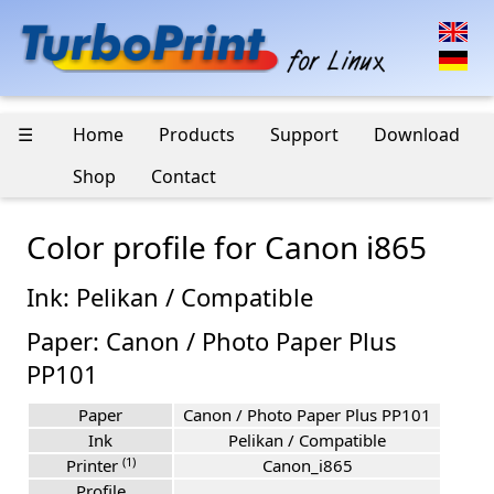
☰
Home
Products
Support
Download
Shop
Contact
Color profile for Canon i865
Ink: Pelikan / Compatible
Paper: Canon / Photo Paper Plus
PP101
Paper
Canon / Photo Paper Plus PP101
Ink
Pelikan / Compatible
(1)
Printer
Canon_i865
Profile