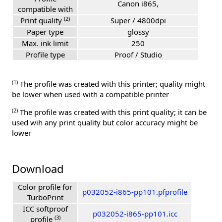
Canon i865,
compatible with
(2)
Print quality
Super / 4800dpi
Paper type
glossy
Max. ink limit
250
Profile type
Proof / Studio
(1)
The profile was created with this printer; quality might
be lower when used with a compatible printer
(2)
The profile was created with this print quality; it can be
used wih any print quality but color accuracy might be
lower
Download
Color profile for
p032052-i865-pp101.pfprofile
TurboPrint
ICC softproof
p032052-i865-pp101.icc
(3)
profile