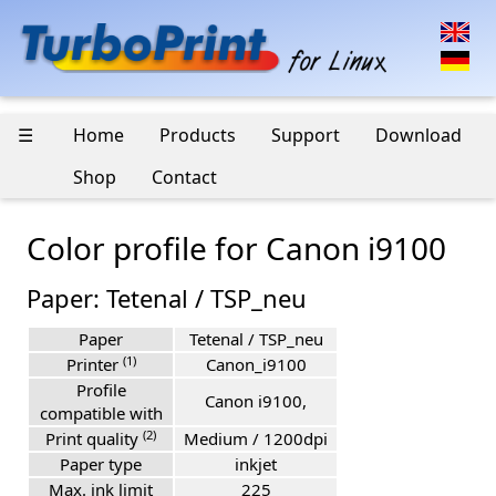
☰
Home
Products
Support
Download
Shop
Contact
Color profile for Canon i9100
Paper: Tetenal / TSP_neu
Paper
Tetenal / TSP_neu
(1)
Printer
Canon_i9100
Profile
Canon i9100,
compatible with
(2)
Print quality
Medium / 1200dpi
Paper type
inkjet
Max. ink limit
225