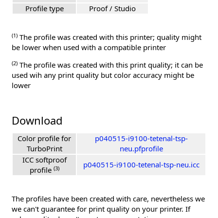
Profile type
Proof / Studio
(1)
The profile was created with this printer; quality might
be lower when used with a compatible printer
(2)
The profile was created with this print quality; it can be
used wih any print quality but color accuracy might be
lower
Download
Color profile for
p040515-i9100-tetenal-tsp-
TurboPrint
neu.pfprofile
ICC softproof
p040515-i9100-tetenal-tsp-neu.icc
(3)
profile
The profiles have been created with care, nevertheless we
we can't guarantee for print quality on your printer. If