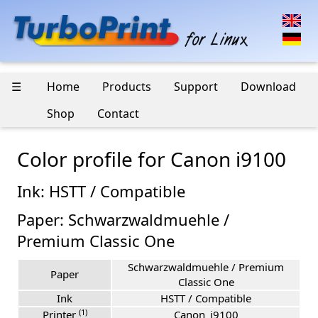
☰
Home
Products
Support
Download
Shop
Contact
Color profile for Canon i9100
Ink: HSTT / Compatible
Paper: Schwarzwaldmuehle /
Premium Classic One
Schwarzwaldmuehle / Premium
Paper
Classic One
Ink
HSTT / Compatible
(1)
Printer
Canon_i9100