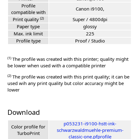
Profile
Canon i9100,
compatible with
(2)
Print quality
Super / 4800dpi
Paper type
glossy
Max. ink limit
225
Profile type
Proof / Studio
(1)
The profile was created with this printer; quality might
be lower when used with a compatible printer
(2)
The profile was created with this print quality; it can be
used wih any print quality but color accuracy might be
lower
Download
p053231-i9100-hstt-ink-
Color profile for
schwarzwaldmuehle-premium-
TurboPrint
classic-one.pfprofile