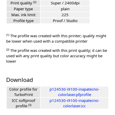
(2)
Print quality
Super / 2400dpi
Paper type
plain
Max. ink limit
225
Profile type
Proof / Studio
(1)
The profile was created with this printer; quality might
be lower when used with a compatible printer
(2)
The profile was created with this print quality; it can be
used wih any print quality but color accuracy might be
lower
Download
Color profile for
p124530-i9100-inapatecno-
TurboPrint
colorlaser.pfprofile
ICC softproof
p124530-i9100-inapatecno-
(3)
profile
colorlaser.icc