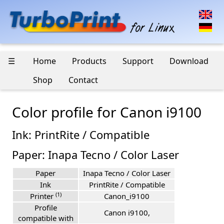
☰
Home
Products
Support
Download
Shop
Contact
Color profile for Canon i9100
Ink: PrintRite / Compatible
Paper: Inapa Tecno / Color Laser
Paper
Inapa Tecno / Color Laser
Ink
PrintRite / Compatible
(1)
Printer
Canon_i9100
Profile
Canon i9100,
compatible with