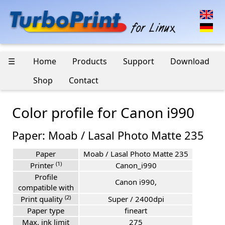
☰
Home
Products
Support
Download
Shop
Contact
Color profile for Canon i990
Paper: Moab / Lasal Photo Matte 235
Paper
Moab / Lasal Photo Matte 235
(1)
Printer
Canon_i990
Profile
Canon i990,
compatible with
(2)
Print quality
Super / 2400dpi
Paper type
fineart
Max. ink limit
275