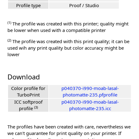
Profile type
Proof / Studio
(1)
The profile was created with this printer; quality might
be lower when used with a compatible printer
(2)
The profile was created with this print quality; it can be
used wih any print quality but color accuracy might be
lower
Download
Color profile for
p040370-i990-moab-lasal-
TurboPrint
photomatte-235.pfprofile
ICC softproof
p040370-i990-moab-lasal-
(3)
profile
photomatte-235.icc
The profiles have been created with care, nevertheless we
we can't guarantee for print quality on your printer. If