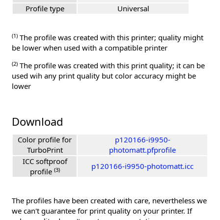
Profile type
Universal
(1)
The profile was created with this printer; quality might
be lower when used with a compatible printer
(2)
The profile was created with this print quality; it can be
used wih any print quality but color accuracy might be
lower
Download
Color profile for
p120166-i9950-
TurboPrint
photomatt.pfprofile
ICC softproof
p120166-i9950-photomatt.icc
(3)
profile
The profiles have been created with care, nevertheless we
we can't guarantee for print quality on your printer. If