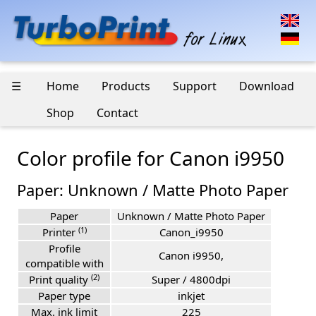
☰
Home
Products
Support
Download
Shop
Contact
Color profile for Canon i9950
Paper: Unknown / Matte Photo Paper
Paper
Unknown / Matte Photo Paper
(1)
Printer
Canon_i9950
Profile
Canon i9950,
compatible with
(2)
Print quality
Super / 4800dpi
Paper type
inkjet
Max. ink limit
225