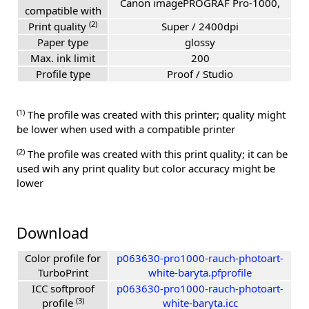
Canon imagePROGRAF Pro-1000,
compatible with
(2)
Print quality
Super / 2400dpi
Paper type
glossy
Max. ink limit
200
Profile type
Proof / Studio
(1)
The profile was created with this printer; quality might
be lower when used with a compatible printer
(2)
The profile was created with this print quality; it can be
used wih any print quality but color accuracy might be
lower
Download
Color profile for
p063630-pro1000-rauch-photoart-
TurboPrint
white-baryta.pfprofile
ICC softproof
p063630-pro1000-rauch-photoart-
(3)
profile
white-baryta.icc