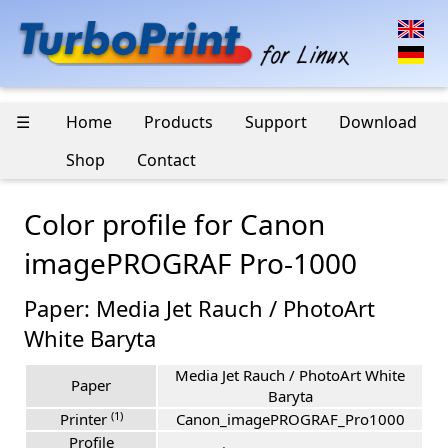
☰
Home
Products
Support
Download
Shop
Contact
Color profile for Canon
imagePROGRAF Pro-1000
Paper: Media Jet Rauch / PhotoArt
White Baryta
Media Jet Rauch / PhotoArt White
Paper
Baryta
(1)
Printer
Canon_imagePROGRAF_Pro1000
Profile